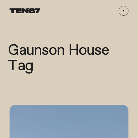
Gaunson House
Tag