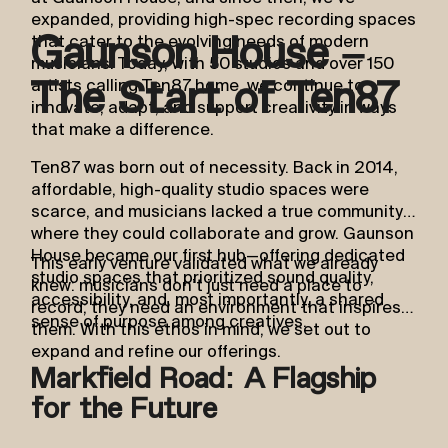
expanded, providing high-spec recording spaces
that cater to the evolving needs of modern
Gaunson House –
musicians. Today, with 50 studios and over 150
artists calling Ten87 home, we continue to
The Start of Ten87
innovate, adapt, and support creativity in ways
that make a difference.
Ten87 was born out of necessity. Back in 2014,
affordable, high-quality studio spaces were
scarce, and musicians lacked a true community
where they could collaborate and grow. Gaunson
House became our first hub—offering dedicated
This early venture validated what we already
studio spaces that prioritized sound quality,
knew: musicians don’t just need a place to
accessibility, and, most importantly, a shared
record; they need an environment that inspires
sense of purpose among creatives.
them. With this ethos in mind, we set out to
expand and refine our offerings.
Markfield Road: A Flagship
for the Future