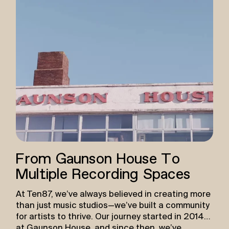
From Gaunson House To
Multiple Recording Spaces
At Ten87, we’ve always believed in creating more
than just music studios—we’ve built a community
for artists to thrive. Our journey started in 2014
at Gaunson House, and since then, we’ve