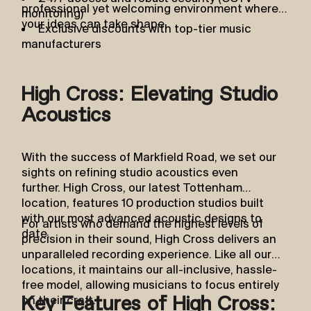
professional yet welcoming environment where
monitoring)
your ideas can take shape.
Exclusive discounts with top-tier music
manufacturers
High Cross: Elevating Studio
Acoustics
With the success of Markfield Road, we set our
sights on refining studio acoustics even
further. High Cross, our latest Tottenham
location, features 10 production studios built
with our most advanced acoustic designs to
For artists who demand the highest levels of
date.
precision in their sound, High Cross delivers an
unparalleled recording experience. Like all our
locations, it maintains our all-inclusive, hassle-
free model, allowing musicians to focus entirely
on their craft.
Key Features of High Cross: