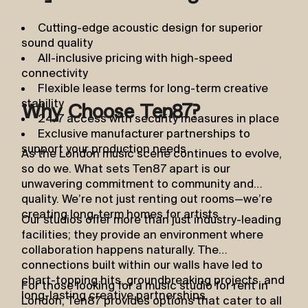
Cutting-edge acoustic design for superior
sound quality
All-inclusive pricing with high-speed
connectivity
Flexible lease terms for long-term creative
stability
Why Choose Ten87?
24/7 access with security measures in place
Exclusive manufacturer partnerships to
support your production needs
As the London music scene continues to evolve,
so do we. What sets Ten87 apart is our
unwavering commitment to community and
quality. We’re not just renting out rooms—we’re
creating long-term homes for artists.
Our studios offer more than just industry-leading
facilities; they provide an environment where
collaboration happens naturally. The
connections built within our walls have led to
chart-topping hits, groundbreaking projects, and
For those looking for a music studio for rent in
long-lasting creative partnerships.
London, Ten87 provides options that cater to all