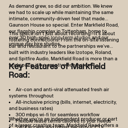
As demand grew, so did our ambition. We knew
we had to scale up while maintaining the same
intimate, community-driven feel that made
Gaunson House so special. Enter Markfield Road,
our flagship complex in Tottenham, home to
This space isn’t just about recording—it’s about
over 30 high-spec
long-term studios
and our
fostering connections. From the on-site listening
unique day hire studios.
bar and restaurant to the partnerships we’ve
built with industry leaders like Izotope, Roland,
and Spitfire Audio, Markfield Road is more than a
workspace; it’s a creative ecosystem.
Key Features of Markfield
Road:
Air-con and anti-viral attenuated fresh air
systems throughout
All-inclusive pricing (bills, internet, electricity,
and business rates)
300 mbps wi-fi for seamless workflow
Whether you’re an independent producer or part
Flexible lease terms tailored to your needs
of a larger creative team, Markfield Road offers a
24/7 access and robust security (CCTV