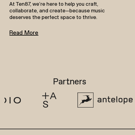
At Ten87, we’re here to help you craft,
collaborate, and create—because music
deserves the perfect space to thrive.
Read More
Partners