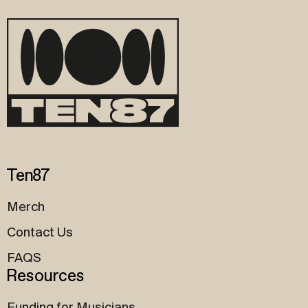
Ten87
Merch
Contact Us
FAQS
Resources