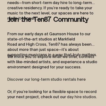
needs—from short-term day hire to long-term
creative residency. If you’re ready to take your
music to the next level, our spaces are here to
make it happen.
Join the Ten87 Community
From our early days at Gaunson House to our
state-of-the-art studios at Markfield
Road and High Cross, Ten87 has always been
about more than just space—it’s about
supporting musicians in a way that truly matters.
We invite you to explore what we offer, connect
with like-minded artists, and experience a studio
environment designed for your success.
Discover our long-term studio rentals here
Or, if you’re looking for a flexible space to record
your next project, check out our
day hire studios
.