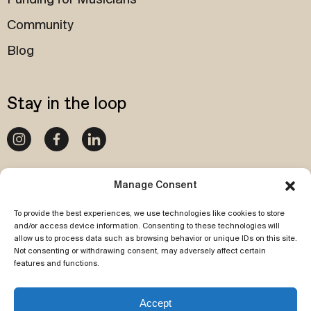
Funding for Musicians
Community
Blog
Stay in the loop
020 4540 1087
Manage Consent
To provide the best experiences, we use technologies like cookies to store
Subscribe to our newsletter
and/or access device information. Consenting to these technologies will
allow us to process data such as browsing behavior or unique IDs on this site.
Not consenting or withdrawing consent, may adversely affect certain
features and functions.
Accept