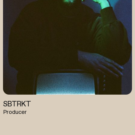
Quantic
Artist / Producer / Engineer