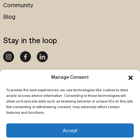
Community
Blog
Stay in the loop
020 4540 1087
Manage Consent
To provide the best experiences, we use technologies like cookies to store
Subscribe to our newsletter
and/or access device information. Consenting to these technologies will
allow us to process data such as browsing behavior or unique IDs on this site.
Not consenting or withdrawing consent, may adversely affect certain
features and functions.
Accept