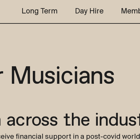
Long Term
Day Hire
Memb
the club
studio b
the club
studio b
r Musicians
 across the indus
eive financial support in a post-covid world