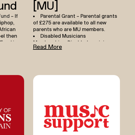
und
(MU)
Fund
– If
Parental Grant
– Parental grants
iphop,
of £275 are available to all new
African
parents who are MU members.
pel then
Disabled Musicians
Fund is
Membership
– Disabled musician
Read More
e your
facing financial barriers can benefit
ou can
from a reduced MU membership
ards
rate. Find out more
HERE
.
ything
MU Benevolent Fund
– The
t out there
Benevolent Fund is a modest and
limited resource, maintained solely
Help
by voluntary donations. The fund
 to create
offers a small grant to members
h the
suffering financial hardship as a
time,
result of sickness or accident, or the
round a
pandemic.To apply, please get in
o record
contact with your Regional Office
p to
who will talk you through the next