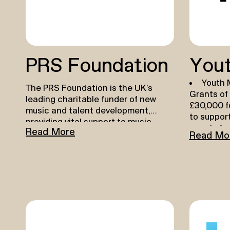
PRS Foundation
Yout
Youth 
The PRS Foundation is the UK’s
Grants of
leading charitable funder of new
£30,000 f
music and talent development,
to suppor
providing vital support to music
people fac
Read More
creators across genres and career
Read Mo
and earn 
stages. Learn more about their
innovative 
funding opportunities for music
break the
creators
here
June 202
.
Youth 
Grants o
£300,000 
organisat