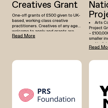
Creatives Grant
Nati
Proj
One-off grants of £500 given to UK-
based, working class creative
Arts Co
practitioners. Creatives of any age
Project G
welcome to apply and grants are
– £100,000
Read More
given out every month.
Find out
smaller i
more and apply here.
and indivi
Read Mo
more
HER
Develo
Practise
–
who are cu
practition
to focus o
developme