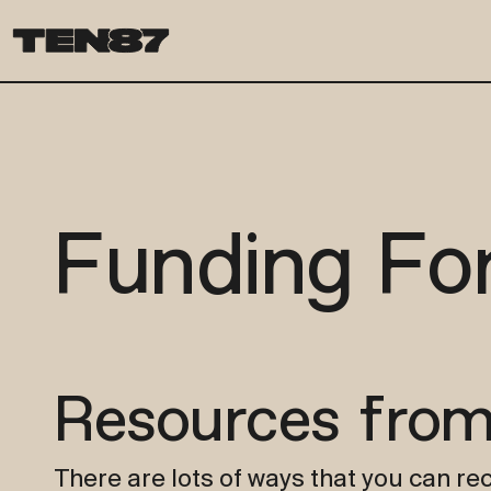
Funding Fo
Resources from
There are lots of ways that you can rec