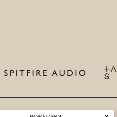
eer in
chase a
5,000 in
sentials
your work,
MF also
ng new
s
and host
ring,
HERE
.
ind out
ications
–
 a
 and
tions. Find
Subscribe to our newsletter
Manage Consent