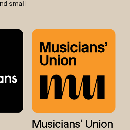
and small
Musicians’ Union