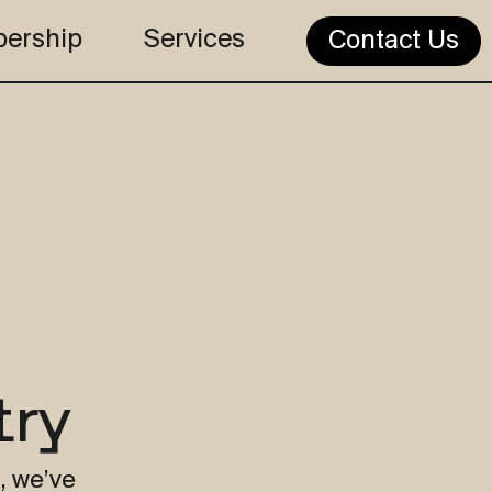
ership
Services
Contact Us
try
, we’ve