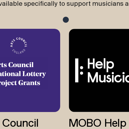
ailable specifically to support musicians 
 Council
MOBO Help