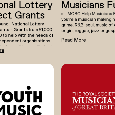
onal Lottery
Musicians F
ect Grants
MOBO Help Musicians 
you’re a musician making h
uncil National Lottery
grime, R&B, soul, music of 
rants
– Grants from £1,000
origin, reggae, jazz or gos
 to help with the needs of
the MOBO Help Musicians 
Read More
ndependent organisations
here to support you to tak
dual practitioners. Find out
career to the next level. Y
re
E
.
apply for up to £3,000 tow
ping Your Creative
recording music, and ever
 DYCP supports individuals
that goes around getting i
ltural and creative
into the world.
ers and want to take time
Record and Release
– 
n their creative
Musicians can support you
nt. Find out more
HERE
.
new music and share it wit
world. Whether it’s studio 
mastering, or promotion a
release, we can help you t
and release your music. (U