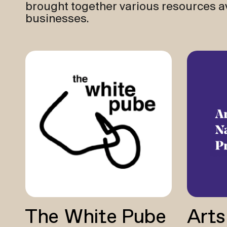
brought together various resources av
businesses.
The White Pube
Arts