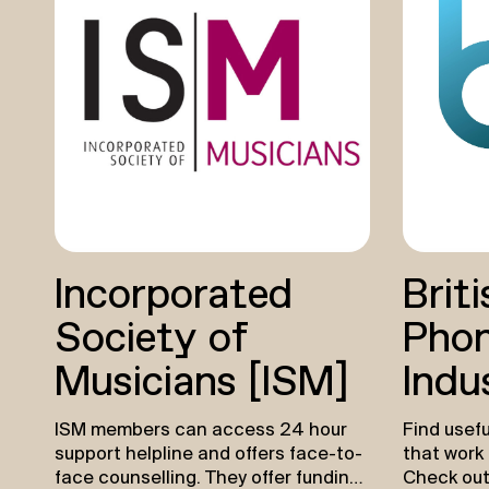
children 
barriers t
music thro
up their w
practice. 
interest 
Youth 
Grants of
available 
and not-fo
music indu
designed 
Incorporated
Briti
meaningfu
young peo
Society of
Phon
particular
underrepr
Musicians (ISM)
Indu
creative 
incubate 
ISM members can access 24 hour
Find usefu
talent.
Le
support helpline and offers face-to-
that work 
Youth 
face counselling. They offer funding
Check out
Youth Mus