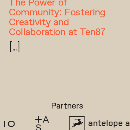
The Power of
Community: Fostering
Creativity and
Collaboration at Ten87
[...]
Partners