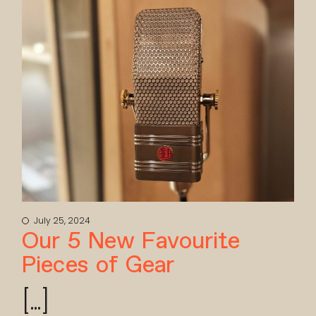
July 25, 2024
Our 5 New Favourite
Pieces of Gear
[...]