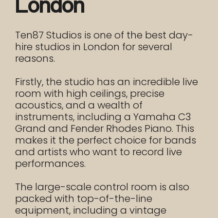
London
Ten87 Studios is one of the best day-
hire studios in London for several
reasons.
Firstly, the studio has an incredible live
room with high ceilings, precise
acoustics, and a wealth of
instruments, including a Yamaha C3
Grand and Fender Rhodes Piano. This
makes it the perfect choice for bands
and artists who want to record live
performances.
The large-scale control room is also
packed with top-of-the-line
equipment, including a vintage