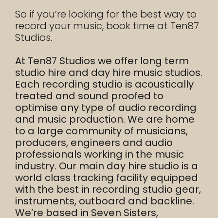
So if you’re looking for the best way to
record your music, book time at Ten87
Studios.
At Ten87 Studios we offer long term
studio hire and day hire music studios.
Each recording studio is acoustically
treated and sound proofed to
optimise any type of audio recording
and music production. We are home
to a large community of musicians,
producers, engineers and audio
professionals working in the music
industry. Our main day hire studio is a
world class tracking facility equipped
with the best in recording studio gear,
instruments, outboard and backline.
We’re based in Seven Sisters,