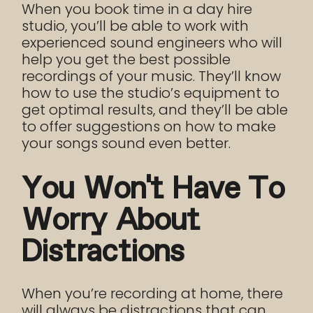
When you book time in a day hire
studio, you’ll be able to work with
experienced sound engineers who will
help you get the best possible
recordings of your music. They’ll know
how to use the studio’s equipment to
get optimal results, and they’ll be able
to offer suggestions on how to make
your songs sound even better.
You Won’t Have To
Worry About
Distractions
When you’re recording at home, there
will always be distractions that can