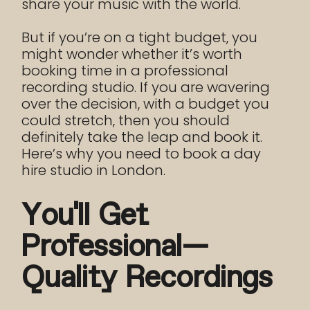
share your music with the world.
But if you’re on a tight budget, you
might wonder whether it’s worth
booking time in a professional
recording studio. If you are wavering
over the decision, with a budget you
could stretch, then you should
definitely take the leap and book it.
Here’s why you need to book a day
hire studio in London.
You’ll Get
Professional-
Quality Recordings