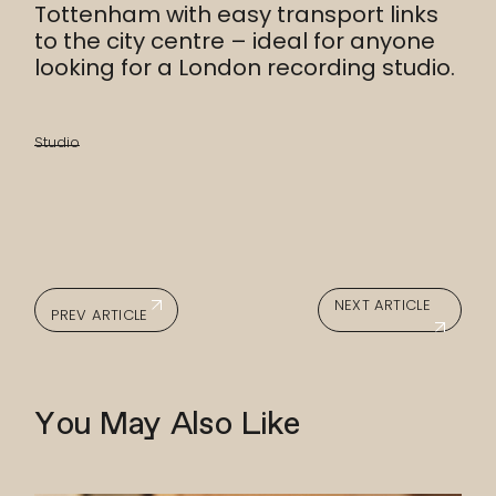
Tottenham with easy transport links
to the city centre – ideal for anyone
looking for a London recording studio.
Studio
NEXT ARTICLE
PREV ARTICLE
You May Also Like