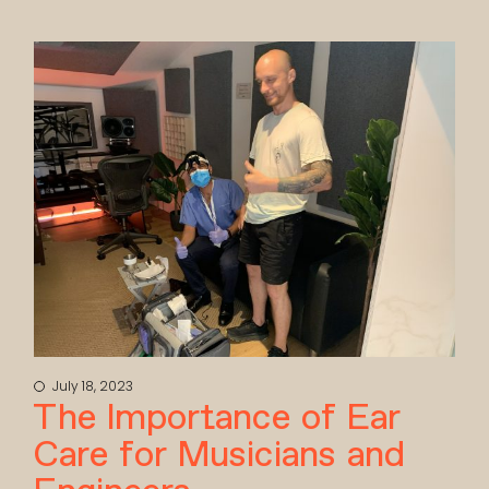
July 18, 2023
The Importance of Ear
Care for Musicians and