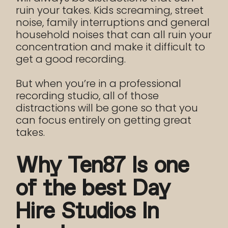
ruin your takes. Kids screaming, street
noise, family interruptions and general
household noises that can all ruin your
concentration and make it difficult to
get a good recording.
But when you’re in a professional
recording studio, all of those
distractions will be gone so that you
can focus entirely on getting great
takes.
Why Ten87 Is one
of the best Day
Hire Studios In