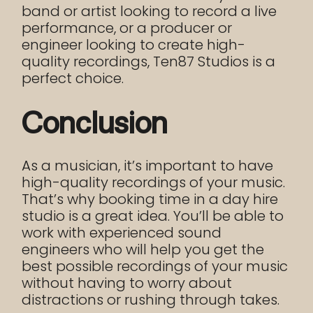
band or artist looking to record a live
performance, or a producer or
engineer looking to create high-
quality recordings, Ten87 Studios is a
perfect choice.
Conclusion
As a musician, it’s important to have
high-quality recordings of your music.
That’s why booking time in a day hire
studio is a great idea. You’ll be able to
work with experienced sound
engineers who will help you get the
best possible recordings of your music
without having to worry about
distractions or rushing through takes.