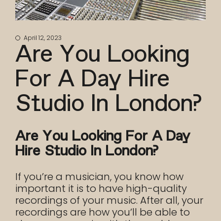
April 12, 2023
Are You Looking
For A Day Hire
Studio In London?
Are You Looking For A Day
Hire Studio In London?
If you’re a musician, you know how
important it is to have high-quality
recordings of your music. After all, your
recordings are how you’ll be able to