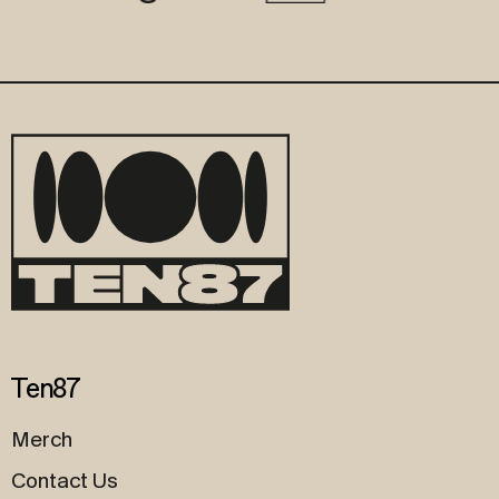
Ten87
Merch
Contact Us