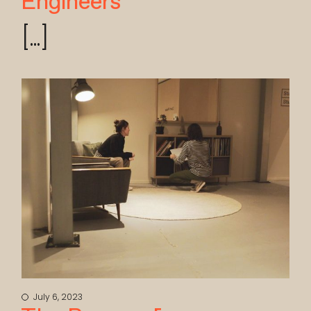
Engineers
[...]
July 6, 2023