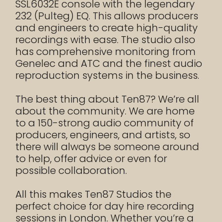
SSL6032E console with the legendary
232 (Pulteg) EQ. This allows producers
and engineers to create high-quality
recordings with ease. The studio also
has comprehensive monitoring from
Genelec and ATC and the finest audio
reproduction systems in the business.
The best thing about Ten87? We’re all
about the community. We are home
to a 150-strong audio community of
producers, engineers, and artists, so
there will always be someone around
to help, offer advice or even for
possible collaboration.
All this makes Ten87 Studios the
perfect choice for day hire recording
sessions in London. Whether you’re a