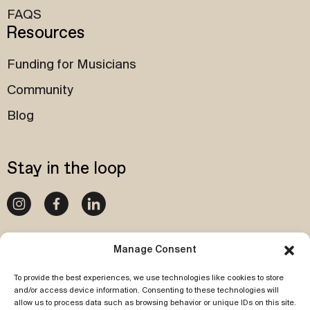
FAQS
Resources
Funding for Musicians
Community
Blog
Stay in the loop
020 4540 1087
Manage Consent
To provide the best experiences, we use technologies like cookies to store
Subscribe to our newsletter
and/or access device information. Consenting to these technologies will
allow us to process data such as browsing behavior or unique IDs on this site.