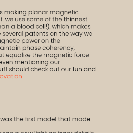
ies making planar magnetic
ff, we use some of the thinnest
than a blood cell!), which makes
ve several patents on the way we
agnetic power on the
aintain phase coherency,
at equalize the magnetic force
t even mentioning our
stuff should check out our fun and
ovation
was the first model that made