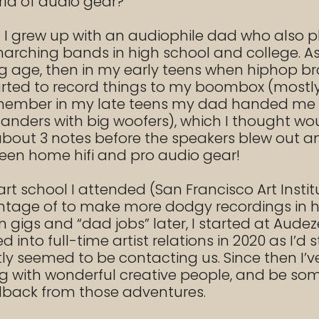
rld of audio gear?
ife. I grew up with an audiophile dad who al
rching bands in high school and college. As a
 age, then in my early teens when hiphop bro
ted to record things to my boombox (mostly no
remember in my late teens my dad handed me 
r standers with big woofers), which I thought
about 3 notes before the speakers blew out an
ween home hifi and pro audio gear!
art school I attended (San Francisco Art Insti
ntage of to make more dodgy recordings in hi
n gigs and “dad jobs” later, I started at Aude
nto full-time artist relations in 2020 as I’d s
ly seemed to be contacting us. Since then I’ve
g with wonderful creative people, and be so
dback from those adventures.