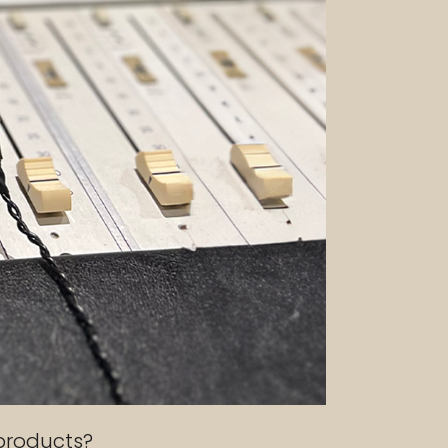
 products?