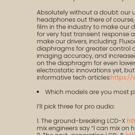
Absolutely without a doubt: our
headphones out there of course, b
film in the industry to make our 
for very fast transient response 
make our drivers, including: Fl
diaphragms for greater control
imaging accuracy, and increased 
on the diaphragm for even lower d
electrostatic innovations yet, bu
informative tech articles:
https:/
Which models are you most p
I’ll pick three for pro audio:
The ground-breaking LCD-X
ht
mix engineers say “I can mix on