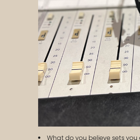
What do you believe sets you 