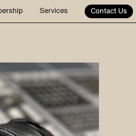
ership
Services
Contact Us