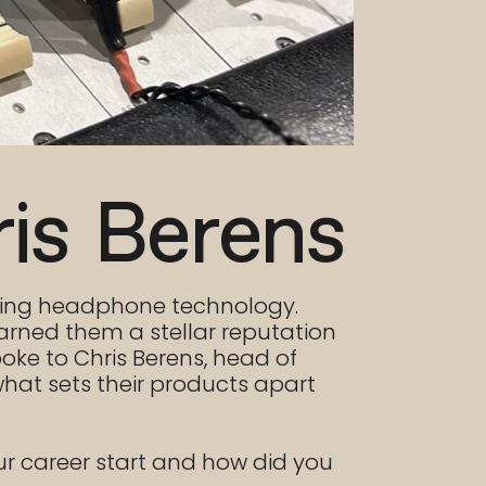
ris Berens
ising headphone technology.
arned them a stellar reputation
oke to Chris Berens, head of
hat sets their products apart
ur career start and how did you