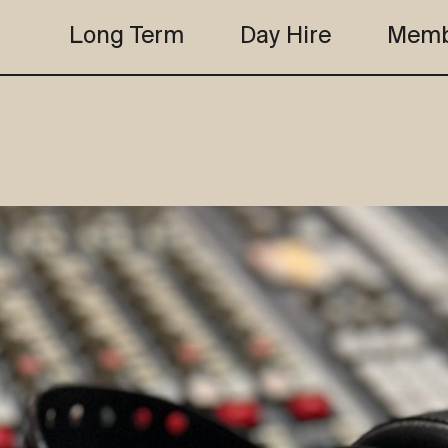
Long Term
Day Hire
Memb
the club
studio b
the club
studio b