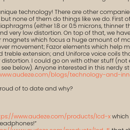
 unique technology! There are other compan
ut none of them do things like we do. First o
diaphragms (either 1.8 or 0.5 microns, thinner 
and very low distortion. On top of that, we ha
uxor magnets which focus a huge amount of m
 over movement; Fazor elements which help m
treble extension; and Uniforce voice coils th
istortion. I could go on with other stuff (no
t see below). Anyone interested in this nerdy 
/www.audeze.com/blogs/technology-and-inn
roud of to date and why?
tps://www.audeze.com/products/lcd-x
which 
 headphones!”