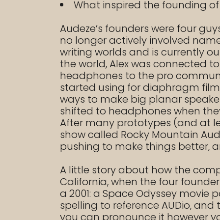
What inspired the founding o
Audeze’s founders were four guys:
no longer actively involved na
writing worlds and is currently o
the world, Alex was connected to
headphones to the pro community,
started using for diaphragm film 
ways to make big planar speaker ar
shifted to headphones when they
After many prototypes (and at le
show called Rocky Mountain Audio
pushing to make things better, an
A little story about how the co
California, when the four founde
a 2001: a Space Odyssey movie p
spelling to reference AUDio, and
you can pronounce it however yo