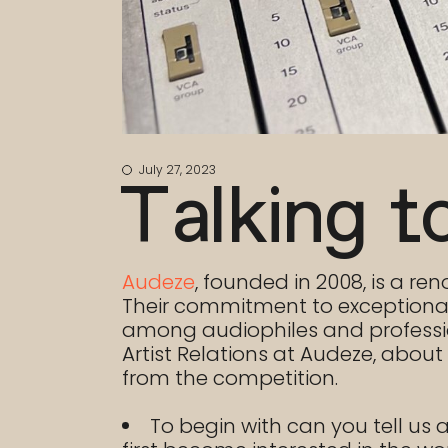
July 27, 2023
Talking t
Audeze
, founded in 2008, is a 
Their commitment to exceptional
among audiophiles and profession
Artist Relations at Audeze, abou
from the competition.
To begin with can you tell us