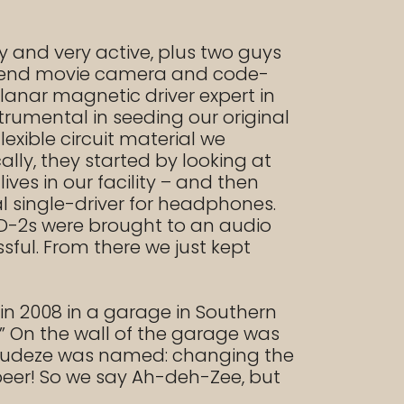
y and very active, plus two guys
gh end movie camera and code-
planar magnetic driver expert in
rumental in seeding our original
exible circuit material we
lly, they started by looking at
ives in our facility – and then
l single-driver for headphones.
LCD-2s were brought to an audio
ful. From there we just kept
n 2008 in a garage in Southern
” On the wall of the garage was
w Audeze was named: changing the
beer! So we say Ah-deh-Zee, but