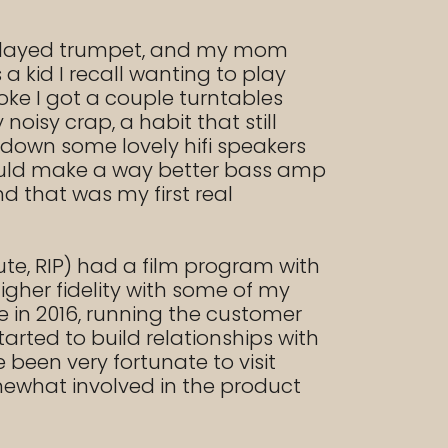
so played trumpet, and my mom
 kid I recall wanting to play
ke I got a couple turntables
isy crap, a habit that still
down some lovely hifi speakers
 would make a way better bass amp
d that was my first real
tute, RIP) had a film program with
gher fidelity with some of my
ze in 2016, running the customer
tarted to build relationships with
 been very fortunate to visit
mewhat involved in the product