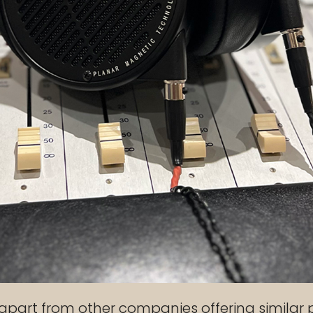
apart from other companies offering similar