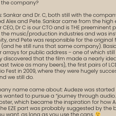
f the company?
 Sankar and Dr. C, both still with the compan
med Alex and Pete. Sankar came from the hi
ur CEO, Dr C is our CTO and is THE preeminent 
 the music/production industries and was inst
 and Pete was responsible for the original fl
(and he still runs that same company). Basica
rays for public address – one of which still l
 discovered that the film made a nearly idea
ast twice as many beers), the first pairs of 
 Fest in 2009, where they were hugely success
d we still do.
mpany name came about: Audeze was started i
rs wanted to pursue a “journey through audio.
oster, which became the inspiration for ho
 the EZE part was probably suggested by the 
u want, as long as you use the cans.