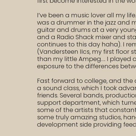
first become interested in the wo
I’ve been a music lover all my l
was a drummer in the jazz and ma
guitar and drums at a very young
and a Radio Shack mixer and star
continues to this day haha). I 
(Vandersteen IIcs, my first floo
than my little Ampeg…. I played 
exposure to the differences bet
Fast forward to college, and the 
a sound class, which I took adva
friends. Several bands, productio
support department, which turned i
some of the artists that constant
some truly amazing studios, han
development side providing fee