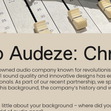
o Audeze: Ch
renowned audio company known for revolution
 sound quality and innovative designs has e
als. As part of our recent partnership, we sp
t his background, the company’s history and w
 a little about your background – where did yo