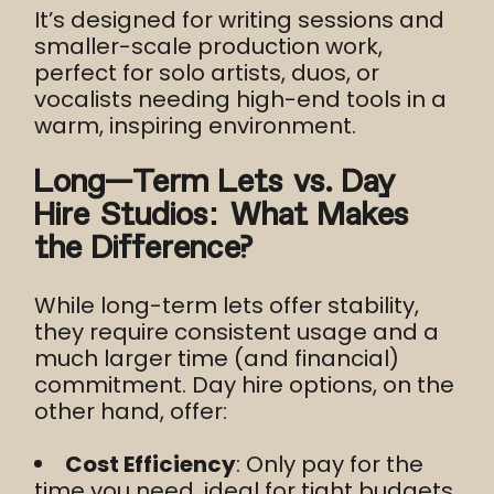
It’s designed for writing sessions and
smaller-scale production work,
perfect for solo artists, duos, or
vocalists needing high-end tools in a
warm, inspiring environment.
Long-Term Lets vs. Day
Hire Studios: What Makes
the Difference?
While long-term lets offer stability,
they require consistent usage and a
much larger time (and financial)
commitment. Day hire options, on the
other hand, offer:
Cost Efficiency
: Only pay for the
time you need, ideal for tight budgets