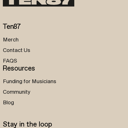
Ten87
Merch
Contact Us
FAQS
Resources
Funding for Musicians
Community
Blog
Stay in the loop