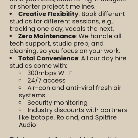
or shorter project timelines.
Creative Flexibility
: Book different
studios for different sessions, e.g.,
tracking one day, vocals the next.
Zero Maintenance
: We handle all
tech support, studio prep, and
cleaning, so you focus on your work.
Total Convenience
: All our day hire
studios come with:
300mbps Wi-Fi
24/7 access
Air-con and anti-viral fresh air
systems
Security monitoring
Industry discounts with partners
like Izotope, Roland, and Spitfire
Audio