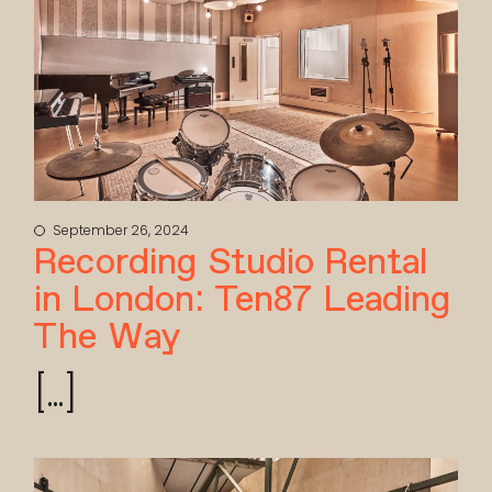
September 26, 2024
Recording Studio Rental
in London: Ten87 Leading
The Way
[...]