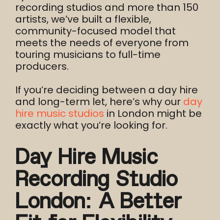
recording studios and more than 150
artists, we’ve built a flexible,
community-focused model that
meets the needs of everyone from
touring musicians to full-time
producers.
If you’re deciding between a day hire
and long-term let, here’s why our
day
hire music studios
in London might be
exactly what you’re looking for.
Day Hire Music
Recording Studio
London: A Better