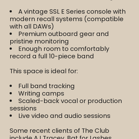
A vintage SSL E Series console with
modern recall systems (compatible
with all DAWs)
Premium outboard gear and
pristine monitoring
Enough room to comfortably
record a full 10-piece band
This space is ideal for:
Full band tracking
Writing camps
Scaled-back vocal or production
sessions
Live video and audio sessions
Some recent clients of The Club
include AJ Tracey, Bat for Lashes,