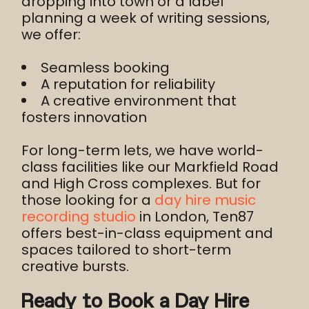
dropping into town or a label
planning a week of writing sessions,
we offer:
Seamless booking
A reputation for reliability
A creative environment that
fosters innovation
For long-term lets, we have world-
class facilities like our Markfield Road
and High Cross complexes. But for
those looking for a
day hire music
recording studio
in London, Ten87
offers best-in-class equipment and
spaces tailored to short-term
creative bursts.
Ready to Book a Day Hire