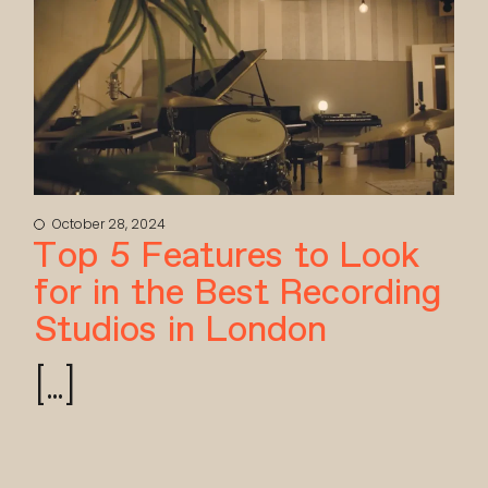
October 28, 2024
Top 5 Features to Look
for in the Best Recording
Studios in London
[...]