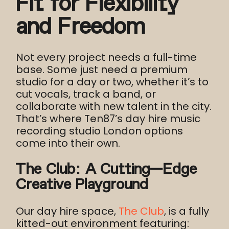
Fit for Flexibility
and Freedom
Not every project needs a full-time
base. Some just need a premium
studio for a day or two, whether it’s to
cut vocals, track a band, or
collaborate with new talent in the city.
That’s where Ten87’s day hire music
recording studio London options
come into their own.
The Club: A Cutting-Edge
Creative Playground
Our day hire space,
The Club
, is a fully
kitted-out environment featuring: