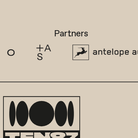
Partners