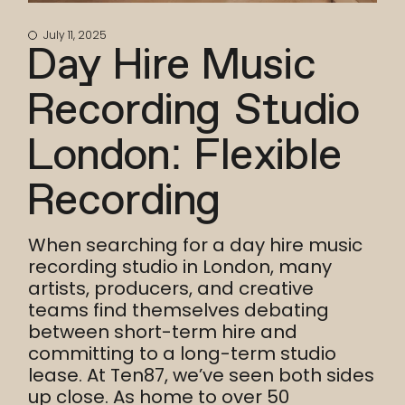
July 11, 2025
Day Hire Music
Recording Studio
London: Flexible
Recording
When searching for a day hire music
recording studio in London, many
artists, producers, and creative
teams find themselves debating
between short-term hire and
committing to a long-term studio
lease. At Ten87, we’ve seen both sides
up close. As home to over 50