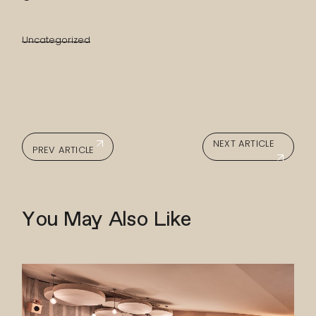
Uncategorized
NEXT ARTICLE
PREV ARTICLE
You May Also Like