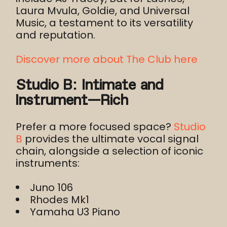
Laura Mvula, Goldie, and Universal
Music, a testament to its versatility
and reputation.
Discover more about The Club here
Studio B: Intimate and
Instrument-Rich
Prefer a more focused space?
Studio
B
provides the ultimate vocal signal
chain, alongside a selection of iconic
instruments:
Juno 106
Rhodes Mk1
Yamaha U3 Piano