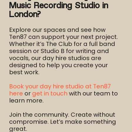
Music Recording Studio in
London?
Explore our spaces and see how
Ten87 can support your next project.
Whether it’s The Club for a full band
session or Studio B for writing and
vocals, our day hire studios are
designed to help you create your
best work.
Book your day hire studio at Ten87
here
or
get in touch
with our team to
learn more.
Join the community. Create without
compromise. Let’s make something
great.