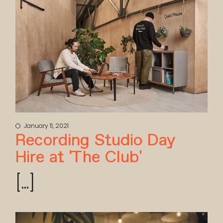
January 11, 2021
Recording Studio Day
Hire at ‘The Club’
[...]