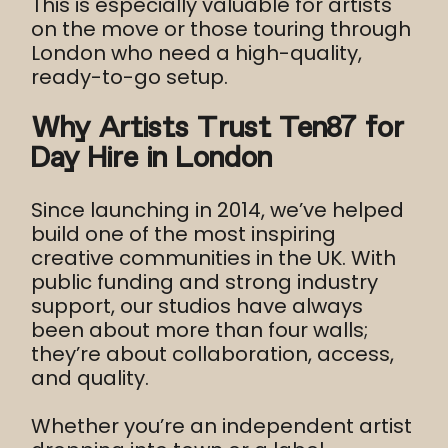
This is especially valuable for artists
on the move or those touring through
London who need a high-quality,
ready-to-go setup.
Why Artists Trust Ten87 for
Day Hire in London
Since launching in 2014, we’ve helped
build one of the most inspiring
creative communities in the UK. With
public funding and strong industry
support, our studios have always
been about more than four walls;
they’re about collaboration, access,
and quality.
Whether you’re an independent artist