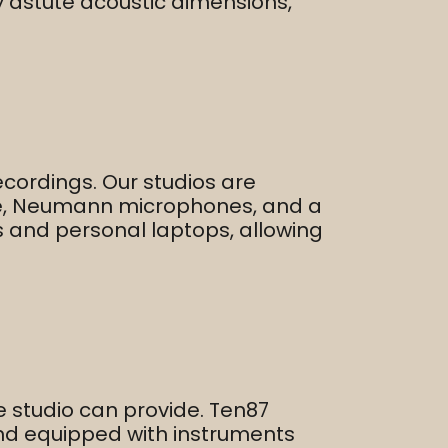
 astute acoustic dimensions,
ecordings. Our studios are
ole, Neumann microphones, and a
s and personal laptops, allowing
 studio can provide. Ten87
and equipped with instruments