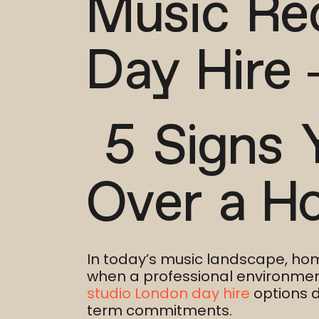
Music Re
Day Hire 
5 Signs 
Over a H
In today’s music landscape, ho
when a professional environment 
studio London day hire
options d
term commitments.​