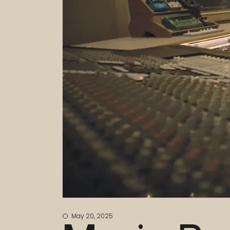
May 20, 2025