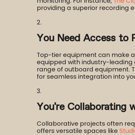
monitoring. For instance,
The Cl
providing a superior recording e
You Need Access to P
Top-tier equipment can make a si
equipped with industry-leading 
range of outboard equipment. Th
for seamless integration into you
You’re Collaborating 
Collaborative projects often r
offers versatile spaces like
Studi