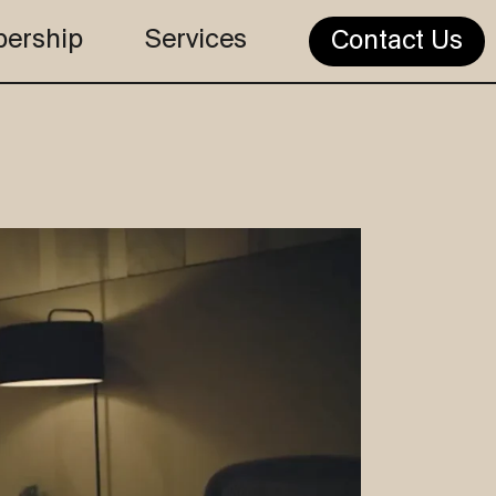
ership
Services
Contact Us