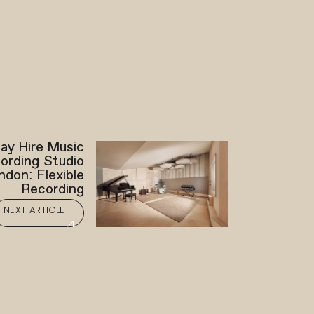
ay Hire Music
ording Studio
ndon: Flexible
Recording
NEXT ARTICLE