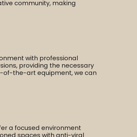
reative community, making
ronment with professional
essions, providing the necessary
ate-of-the-art equipment, we can
ffer a focused environment
ioned spaces with anti-viral