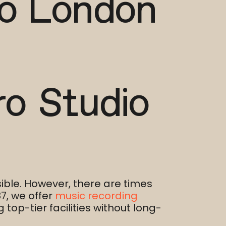
io London
ro Studio
ble. However, there are times
7, we offer
music recording
top-tier facilities without long-