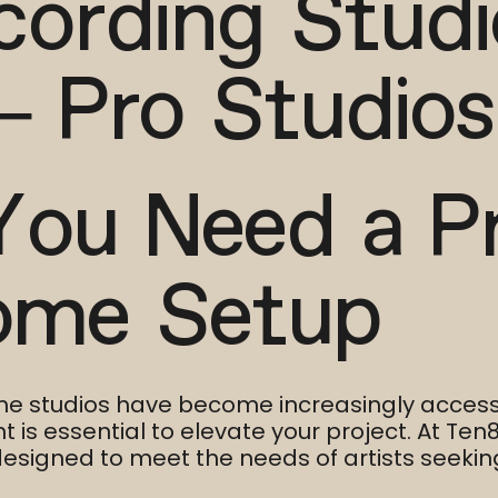
cording Stud
– Pro Studios
You Need a P
ome Setup
me studios have become increasingly accessi
is essential to elevate your project. At Ten8
esigned to meet the needs of artists seeking 