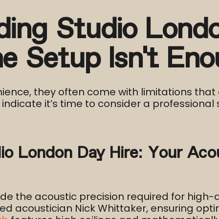
ding Studio Londo
 Setup Isn’t Eno
ence, they often come with limitations that 
indicate it’s time to consider a professional s
io London Day Hire: Your Acou
 the acoustic precision required for high-qu
ed acoustician Nick Whittaker, ensuring opt