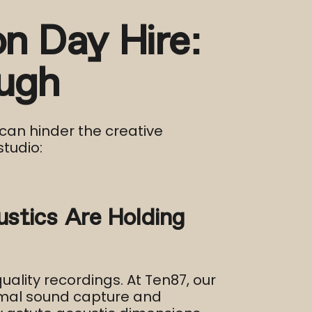
n Day Hire:
ugh
can hinder the creative
tudio:​
stics Are Holding
ality recordings. At Ten87, our
imal sound capture and