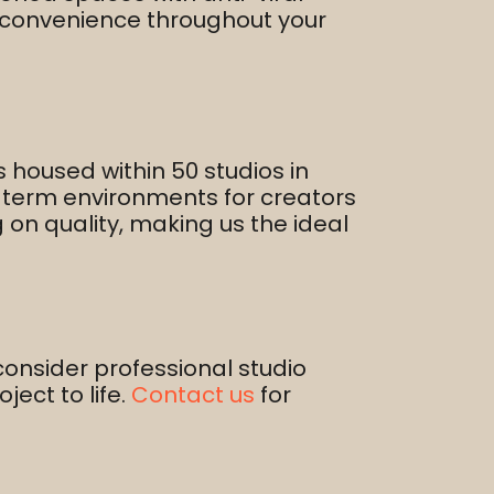
d convenience throughout your
s housed within 50 studios in
g-term environments for creators
g on quality, making us the ideal
consider professional studio
ect to life.​
Contact us
for