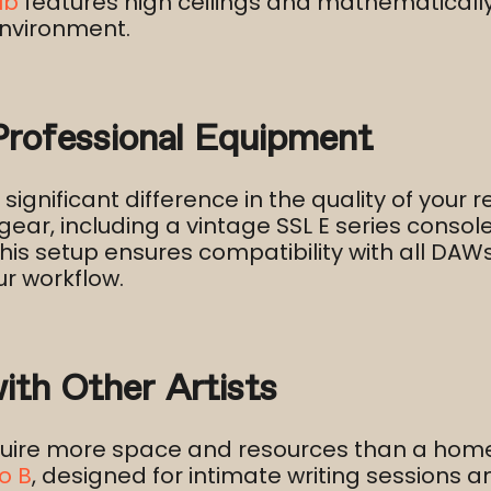
ub
features high ceilings and mathematically
nvironment.​
rofessional Equipment
gnificant difference in the quality of your r
gear, including a vintage SSL E series cons
is setup ensures compatibility with all DAW
r workflow.​
with Other Artists
equire more space and resources than a home
o B
, designed for intimate writing sessions 