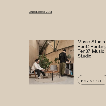
Uncategorized
Music Studio
Rent: Rentin
Ten87 Music
Studio
PREV ARTICLE