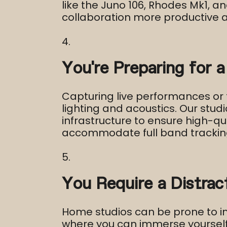
like the Juno 106, Rhodes Mk1, 
collaboration more productive an
You’re Preparing for a
Capturing live performances or 
lighting and acoustics. Our studi
infrastructure to ensure high-qu
accommodate full band trackin
You Require a Distra
Home studios can be prone to in
where you can immerse yourself i