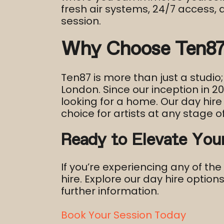
fresh air systems, 24/7 access,
session.​
Why Choose Ten87 
Ten87 is more than just a studio;
London. Since our inception in 
looking for a home. Our day hire 
choice for artists at any stage of
Ready to Elevate You
If you’re experiencing any of th
hire. Explore our day hire option
further information.
Book Your Session Today