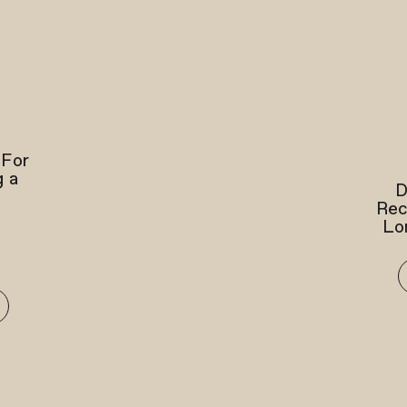
 For
g a
D
Rec
Lo