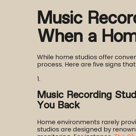
Music Recor
When a Home
While home studios offer conveni
process. Here are five signs that 
Music Recording Stud
You Back
Home environments rarely provide
studios are designed by renown