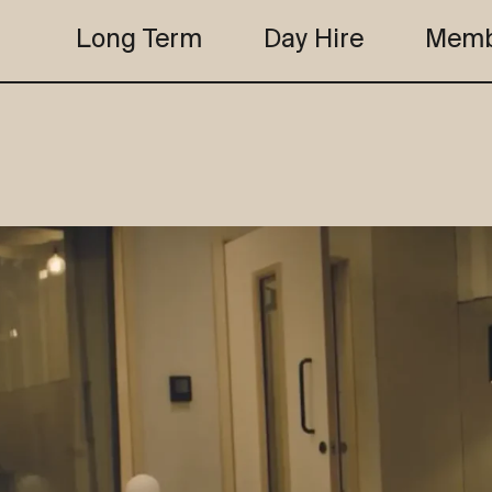
Long Term
Day Hire
Memb
the club
studio b
the club
studio b