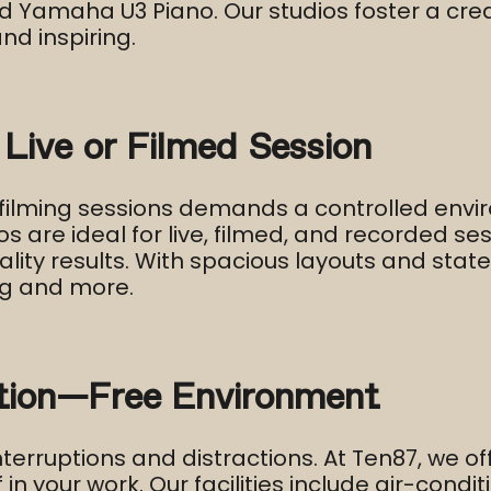
and Yamaha U3 Piano. Our studios foster a c
d inspiring.​
 Live or Filmed Session
filming sessions demands a controlled envi
os are ideal for live, filmed, and recorded s
ality results. With spacious layouts and st
g and more.​
ction-Free Environment
terruptions and distractions. At Ten87, we o
n your work. Our facilities include air-condit