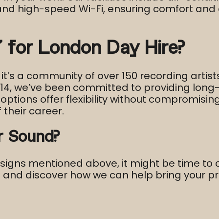
 and high-speed Wi-Fi, ensuring comfort an
for London Day Hire?
 it’s a community of over 150 recording artist
2014, we’ve been committed to providing lon
options offer flexibility without compromisin
 their career.​
r Sound?
e signs mentioned above, it might be time to 
s and discover how we can help bring your proj