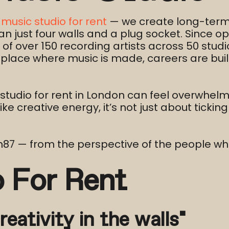
a
music studio for rent
— we create long-term 
 just four walls and a plug socket. Since op
f over 150 recording artists across 50 studio
 place where music is made, careers are bui
studio for rent in London can feel overwhel
ke creative energy, it’s not just about tickin
en87 — from the perspective of the people wh
o For Rent
reativity in the walls”