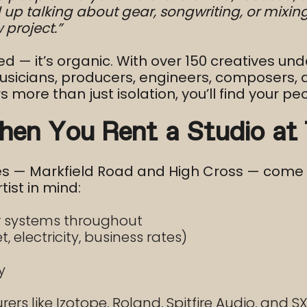
p talking about gear, songwriting, or mixing 
project.”
ced — it’s organic. With over 150 creatives und
cians, producers, engineers, composers, and 
s more than just isolation, you’ll find your pe
hen You Rent a Studio at
tes — Markfield Road and High Cross — come 
tist in mind:
ir systems throughout
et, electricity, business rates)
y
rs like Izotope, Roland, Spitfire Audio, and SX