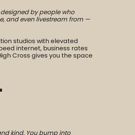
as designed by people who
e, and even livestream from —
tion studios with elevated
peed internet, business rates
 High Cross gives you the space
”
 and kind. You bump into