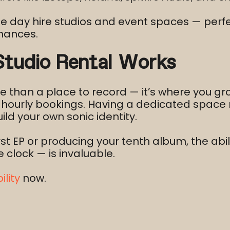
ue day hire studios and event spaces — perfe
rmances.
udio Rental Works
e than a place to record — it’s where you gr
st hourly bookings. Having a dedicated spac
ild your own sonic identity.
rst EP or producing your tenth album, the ab
clock — is invaluable.
lity
now.