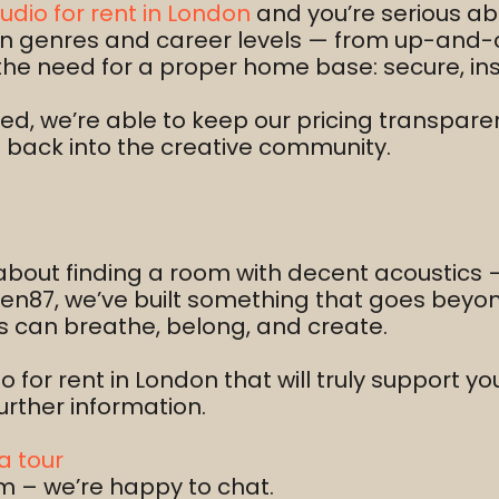
udio for rent in London
and you’re serious ab
span genres and career levels — from up-and-
the need for a proper home base: secure, ins
d, we’re able to keep our pricing transparent
g back into the creative community.
 about finding a room with decent acoustics —
Ten87, we’ve built something that goes bey
ts can breathe, belong, and create.
io for rent in London that will truly support y
urther information.
a tour
m – we’re happy to chat.