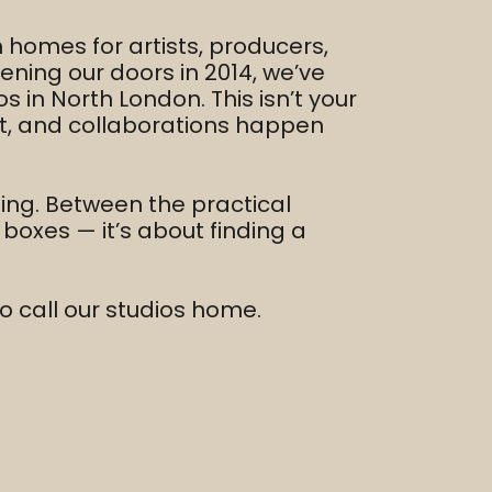
homes for artists, producers,
ening our doors in 2014, we’ve
s in North London. This isn’t your
lt, and collaborations happen
ming. Between the practical
g boxes — it’s about finding a
o call our studios home.