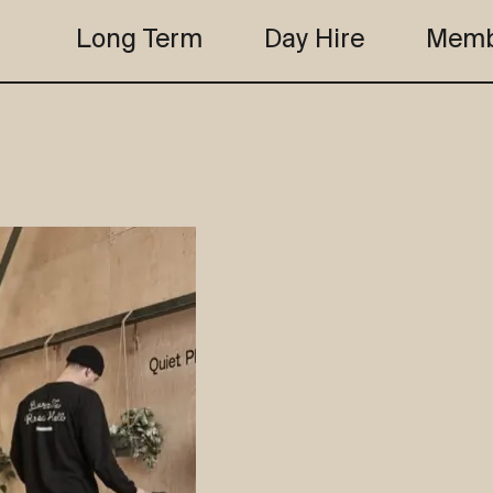
Long Term
Day Hire
Memb
the club
studio b
the club
studio b