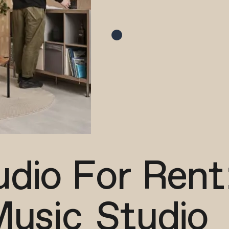
dio For Rent
Music Studio