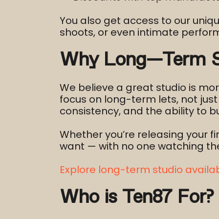
You also get access to our uniq
shoots, or even intimate perfo
Why Long-Term St
We believe a great studio is mor
focus on long-term lets, not ju
consistency, and the ability to bu
Whether you’re releasing your fi
want — with no one watching the 
Explore long-term studio availabi
Who is Ten87 For?