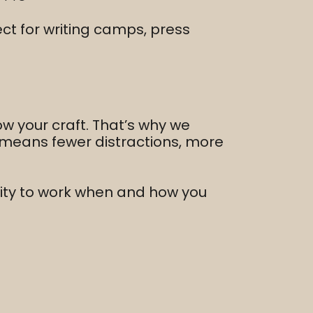
ct for writing camps, press
ow your craft. That’s why we
e means fewer distractions, more
ility to work when and how you