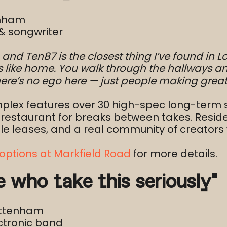
enham
& songwriter
A, and Ten87 is the closest thing I’ve found in
ls like home. You walk through the hallways an
 There’s no ego here — just people making grea
plex features over 30 high-spec long-term st
/restaurant for breaks between takes. Resid
exible leases, and a real community of creato
options at Markfield Road
for more details.
le who take this seriously”
ottenham
ctronic band