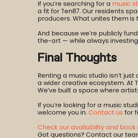
If you’re searching for a
music st
a fit for Ten87. Our residents 
producers. What unites them is 
And because we’re publicly funde
the-art — while always investin
Final Thoughts
Renting a music studio isn’t just
a wider creative ecosystem. At 
We’ve built a space where artis
If you’re looking for a music stud
welcome you in.
Contact us
for f
Check our availability and book 
Got questions? Contact our tea