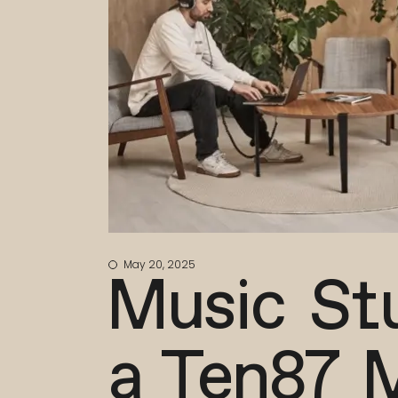
May 20, 2025
Music Stu
a Ten87 