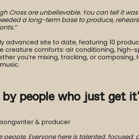
igh Cross are unbelievable. You can tell it w
needed a long-term base to produce, rehears
onts.”
ly advanced site to date, featuring 10 produc
 creature comforts: air conditioning, high-s
ether you’re mixing, tracking, or composing,
music.
 by people who just get it
-songwriter & producer
 people. Everyone here is talented, focused,