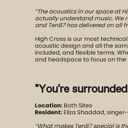
“The acoustics in our space at H
actually understand music. We 
and Ten87 has delivered on all fr
High Cross is our most technical
acoustic design and all the same
included, and flexible terms. Wh
and headspace to focus on the 
“You’re surrounded
Location:
Both Sites
Resident:
Eliza Shaddad, singer
“What makes Ten87 special is the