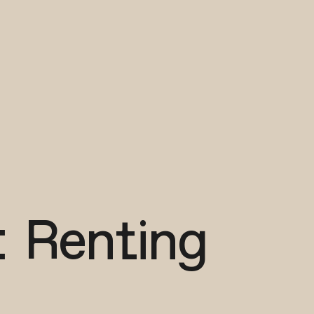
: Renting