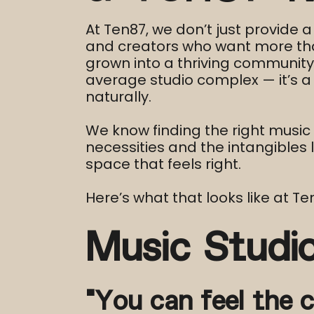
At Ten87, we don’t just provide 
and creators who want more than
grown into a thriving community o
average studio complex — it’s a
naturally.
We know finding the right music 
necessities and the intangibles li
space that feels right.
Here’s what that looks like at T
Music Studi
“You can feel the c