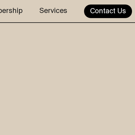
ership
Services
Contact Us