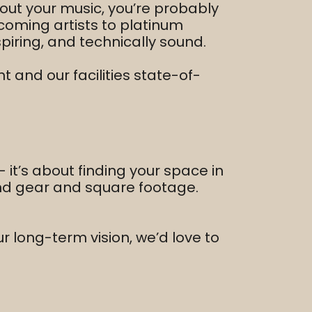
out your music, you’re probably
coming artists to platinum
piring, and technically sound.
 and our facilities state-of-
 it’s about finding your space in
ond gear and square footage.
our long-term vision, we’d love to