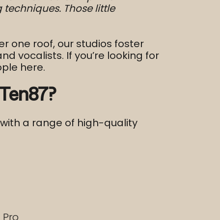
techniques. Those little
er one roof, our studios foster
vocalists. If you’re looking for
ople here.
 Ten87?
with a range of high-quality
 Pro