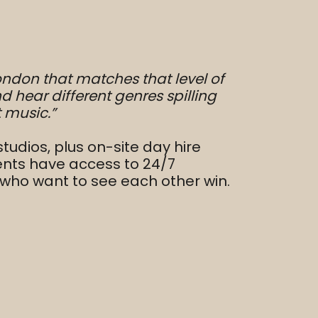
 London that matches that level of
d hear different genres spilling
t music.”
udios, plus on-site day hire
ents have access to 24/7
rs who want to see each other win.