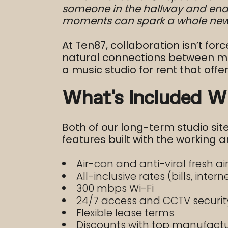
someone in the hallway and end u
moments can spark a whole new 
At Ten87, collaboration isn’t for
natural connections between musi
a music studio for rent that offer
What’s Included W
Both of our long-term studio si
features built with the working ar
Air-con and anti-viral fresh a
All-inclusive rates (bills, intern
300 mbps Wi-Fi
24/7 access and CCTV securit
Flexible lease terms
Discounts with top manufacture