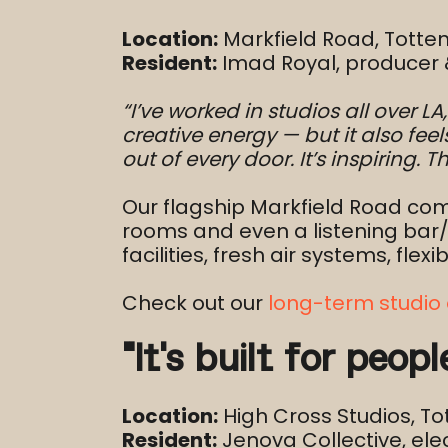
Location:
Markfield Road, Tott
Resident:
Imad Royal, producer 
“I’ve worked in studios all over L
creative energy — but it also fee
out of every door. It’s inspiring.
Our flagship Markfield Road com
rooms and even a listening bar
facilities, fresh air systems, fl
Check out our
long-term studio 
“It’s built for peop
Location:
High Cross Studios, T
Resident:
Jenova Collective, ele