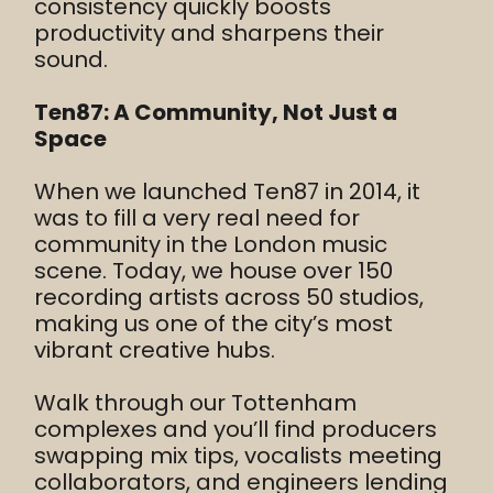
consistency quickly boosts
productivity and sharpens their
sound.
Ten87: A Community, Not Just a
Space
When we launched Ten87 in 2014, it
was to fill a very real need for
community in the London music
scene. Today, we house over 150
recording artists across 50 studios,
making us one of the city’s most
vibrant creative hubs.
Walk through our Tottenham
complexes and you’ll find producers
swapping mix tips, vocalists meeting
collaborators, and engineers lending