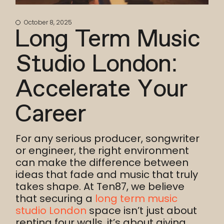
October 8, 2025
Long Term Music
Studio London:
Accelerate Your
Career
For any serious producer, songwriter
or engineer, the right environment
can make the difference between
ideas that fade and music that truly
takes shape. At Ten87, we believe
that securing a
long term music
studio London
space isn’t just about
renting four walls, it’s about giving