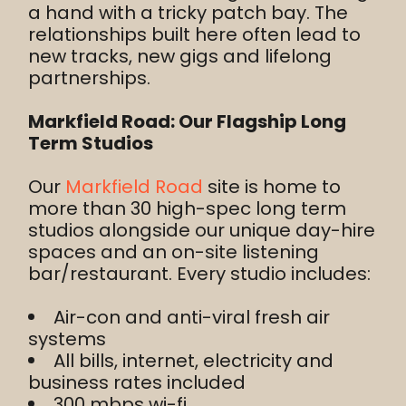
a hand with a tricky patch bay. The
relationships built here often lead to
new tracks, new gigs and lifelong
partnerships.
Markfield Road: Our Flagship Long
Term Studios
Our
Markfield Road
site is home to
more than 30 high-spec long term
studios alongside our unique day-hire
spaces and an on-site listening
bar/restaurant. Every studio includes:
Air-con and anti-viral fresh air
systems
All bills, internet, electricity and
business rates included
300 mbps wi-fi