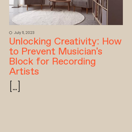
July 11, 2023
Unlocking Creativity: How
to Prevent Musician’s
Block for Recording
Artists
[...]