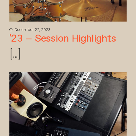
December 22, 2023
’23 – Session Highlights
[...]