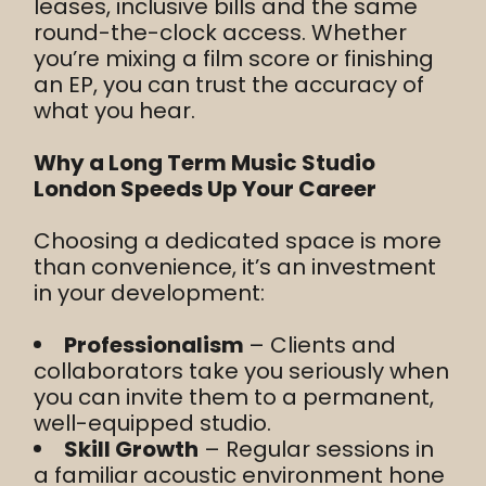
leases, inclusive bills and the same
round-the-clock access. Whether
you’re mixing a film score or finishing
an EP, you can trust the accuracy of
what you hear.
Why a Long Term Music Studio
London Speeds Up Your Career
Choosing a dedicated space is more
than convenience, it’s an investment
in your development:
Professionalism
– Clients and
collaborators take you seriously when
you can invite them to a permanent,
well-equipped studio.
Skill Growth
– Regular sessions in
a familiar acoustic environment hone