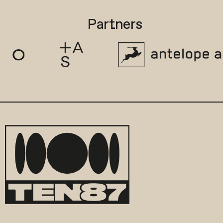
Partners