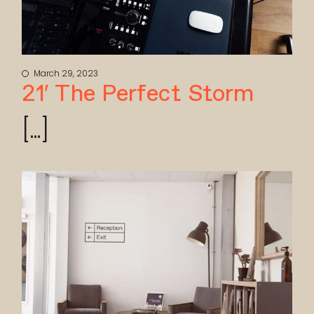
March 29, 2023
21′ The Perfect Storm
[...]