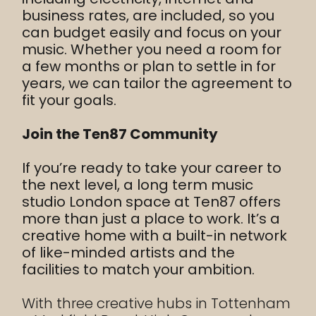
business rates, are included, so you
can budget easily and focus on your
music. Whether you need a room for
a few months or plan to settle in for
years, we can tailor the agreement to
fit your goals.
Join the Ten87 Community
If you’re ready to take your career to
the next level, a long term music
studio London space at Ten87 offers
more than just a place to work. It’s a
creative home with a built-in network
of like-minded artists and the
facilities to match your ambition.
With three creative hubs in Tottenham