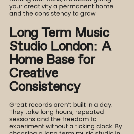
your creativity a permanent home
and the consistency to grow.
Long Term Music
Studio London: A
Home Base for
Creative
Consistency
Great records aren’t built in a day.
They take long hours, repeated
sessions and the freedom to
experiment without a ticking clock. By
choosing a long term music studio in