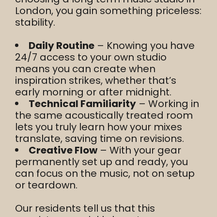
London, you gain something priceless:
stability.
Daily Routine
– Knowing you have
24/7 access to your own studio
means you can create when
inspiration strikes, whether that’s
early morning or after midnight.
Technical Familiarity
– Working in
the same acoustically treated room
lets you truly learn how your mixes
translate, saving time on revisions.
Creative Flow
– With your gear
permanently set up and ready, you
can focus on the music, not on setup
or teardown.
Our residents tell us that this