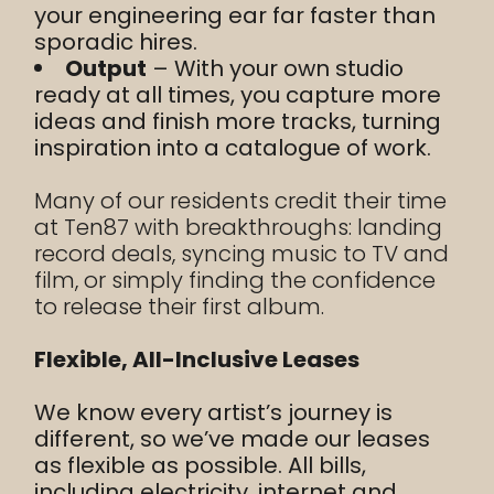
your engineering ear far faster than
sporadic hires.
Output
– With your own studio
ready at all times, you capture more
ideas and finish more tracks, turning
inspiration into a catalogue of work.
Many of our residents credit their time
at Ten87 with breakthroughs: landing
record deals, syncing music to TV and
film, or simply finding the confidence
to release their first album.
Flexible, All-Inclusive Leases
We know every artist’s journey is
different, so we’ve made our leases
as flexible as possible. All bills,
including electricity, internet and