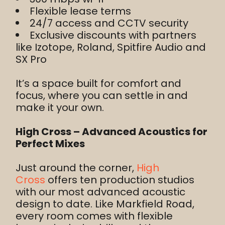
Flexible lease terms
24/7 access and CCTV security
Exclusive discounts with partners
like Izotope, Roland, Spitfire Audio and
SX Pro
It’s a space built for comfort and
focus, where you can settle in and
make it your own.
High Cross – Advanced Acoustics for
Perfect Mixes
Just around the corner,
High
Cross
offers ten production studios
with our most advanced acoustic
design to date. Like Markfield Road,
every room comes with flexible