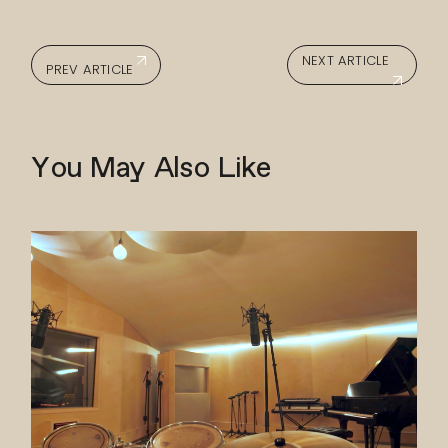
NEXT ARTICLE
PREV ARTICLE
You May Also Like