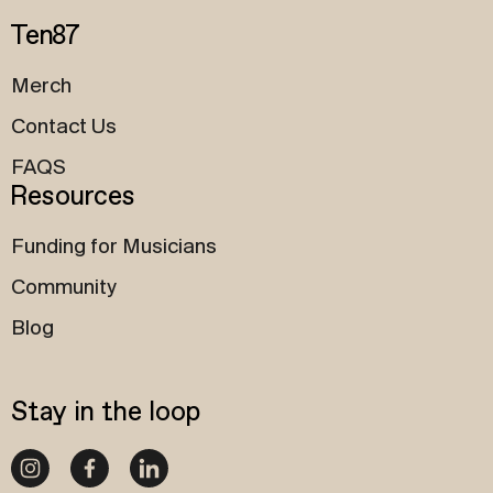
Ten87
Merch
Contact Us
FAQS
Resources
Funding for Musicians
Community
Blog
Stay in the loop