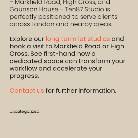
– Markfield Road, High Cross, and
Gaunson House – Ten87 Studio is
perfectly positioned to serve clients
across London and nearby areas.
Explore our
long term let studios
and
book a visit to Markfield Road or High
Cross. See first-hand how a
dedicated space can transform your
workflow and accelerate your
progress.
Contact us
for further information.
Uncategorized